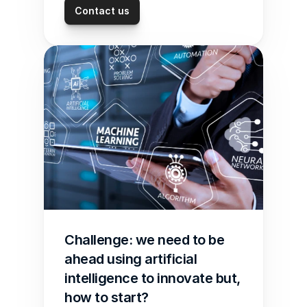
Contact us
Challenge: we need to be 
ahead using artificial 
intelligence to innovate but, 
how to start?