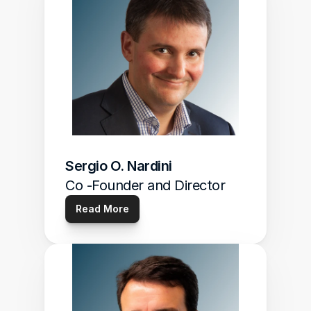
Sergio O. Nardini
Co -Founder and Director
Read More