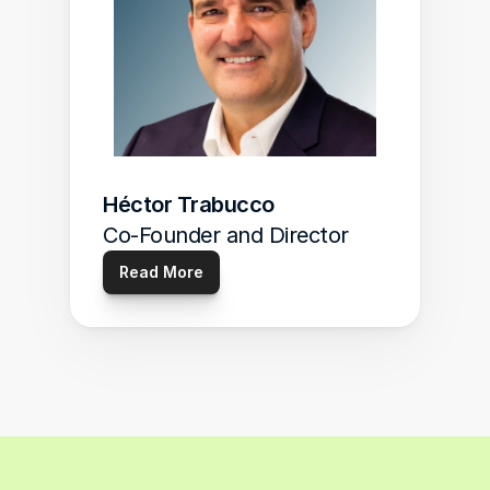
Héctor Trabucco
Co-Founder and Director
Read More