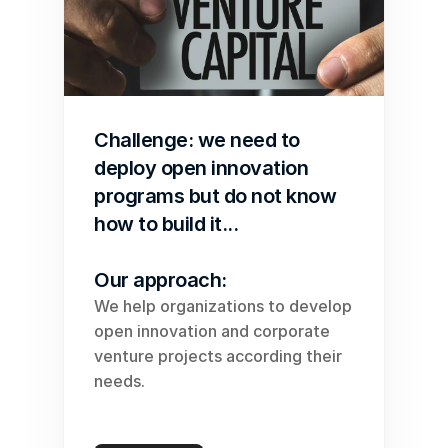
Challenge: we need to 
deploy open innovation 
programs but do not know 
how to build it...
Our approach:
We help organizations to develop 
open innovation and corporate 
venture projects according their 
needs.