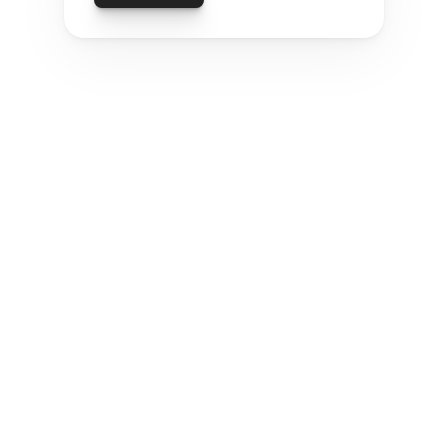
PURPOSEFUL INNOVATION