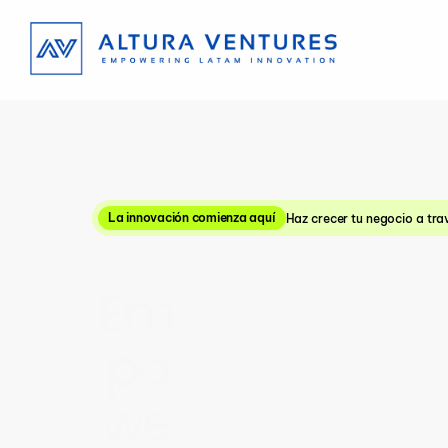
La innovación comienza aquí
Haz crecer tu negocio a tra
Em
po
we