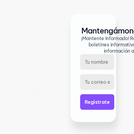
rin
g 
Mantengámono
Lati
¡Mantente informado! Re
boletines informativo
n 
información a
Am
eric
a 
inn