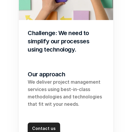
Challenge: We need to 
simplify our processes 
using technology. 
Our approach
We deliver project management 
services using best-in-class 
methodologies and technologies 
that fit wit your needs.
Contact us