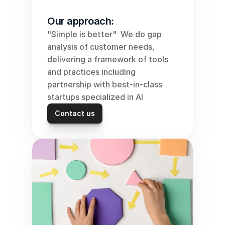
Our approach:
"Simple is better"  We do gap 
analysis of customer needs, 
delivering a framework of tools 
and practices including 
partnership with best-in-class 
startups specialized in AI
Contact us