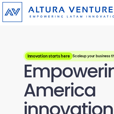
Innovation starts here
Scaleup your business t
Empowering
America 
innovation