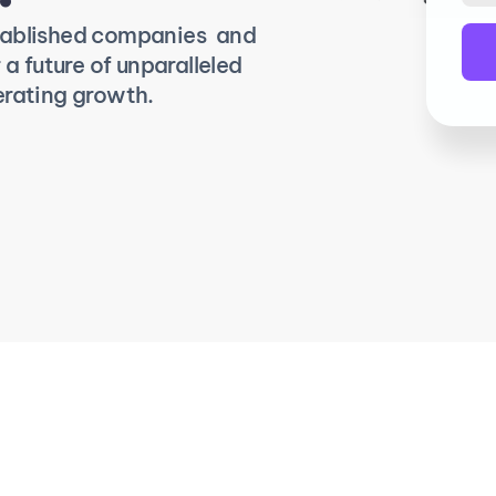
tablished companies  and 
a future of unparalleled 
erating growth.