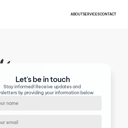
ABOUT
SERVICES
CONTACT
Let's be in touch
Stay informed! Receive updates and 
sletters by providing your information below