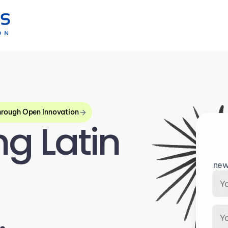
hrough Open Innovation
 Latin 
new
.