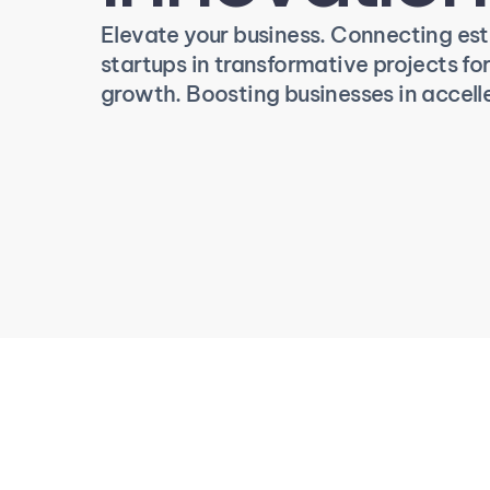
Elevate your business. Connecting es
startups in transformative projects for 
growth. Boosting businesses in accell